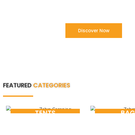
compromise on quality and on time de
Shop Now
Discover Now
FEATURED
CATEGORIES
TENTS
BAG