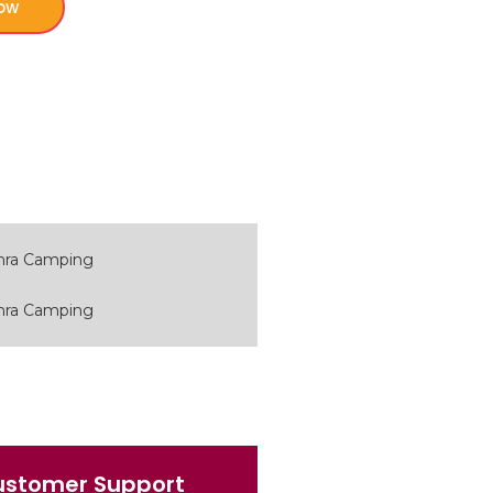
ow
ustomer Support