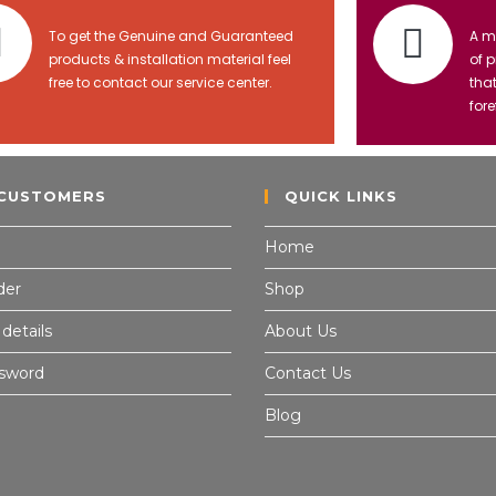
To get the Genuine and Guaranteed
A m
products & installation material feel
of 
free to contact our service center.
tha
fore
CUSTOMERS
QUICK LINKS
Home
der
Shop
details
About Us
ssword
Contact Us
Blog