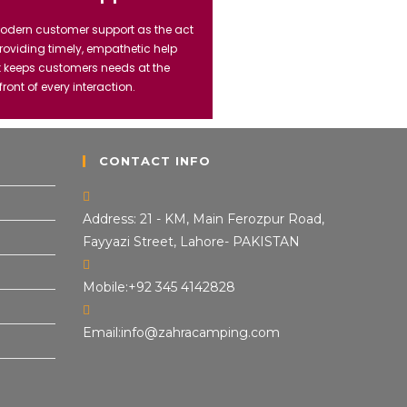
odern customer support as the act
providing timely, empathetic help
t keeps customers needs at the
front of every interaction.
CONTACT INFO
Address:
21 - KM, Main Ferozpur Road,
Fayyazi Street, Lahore- PAKISTAN
Mobile:
+92 345 4142828
Email:
info@zahracamping.com