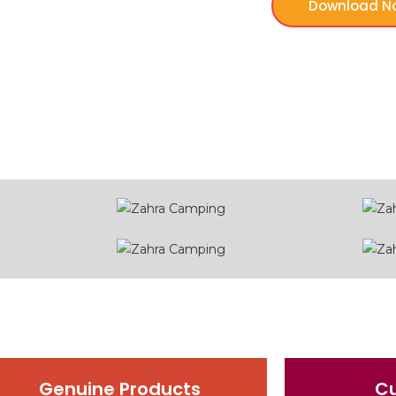
Download N
Genuine Products
C