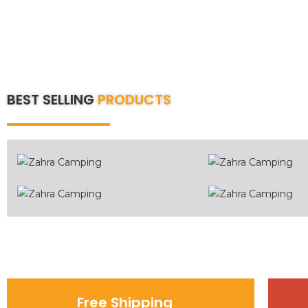
BEST SELLING
PRODUCTS
Free Shipping