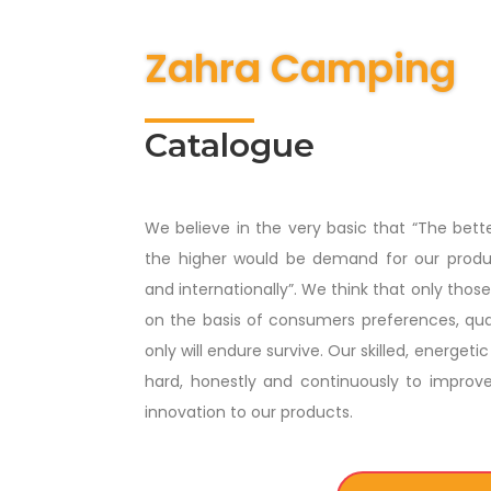
Zahra Camping
Catalogue
We believe in the very basic that “The bett
the higher would be demand for our produc
and internationally”. We think that only tho
on the basis of consumers preferences, qual
only will endure survive. Our skilled, energe
hard, honestly and continuously to improv
innovation to our products.