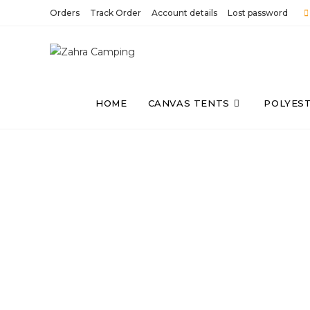
Orders
Track Order
Account details
Lost password
HOME
CANVAS TENTS
POLYES
WE BELIEVE IN 
We focus on Camping tents, camping
and other accessories. With the sam