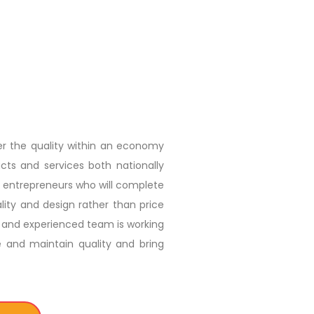
er the quality within an economy
ts and services both nationally
se entrepreneurs who will complete
ity and design rather than price
tic and experienced team is working
e and maintain quality and bring