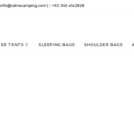
info@zahracamping.com |
+92-345-4142828
TER TENTS
SLEEPING BAGS
SHOULDER BAGS
THE VERY BASIC
 bags, Sleeping bags
e promise of not to