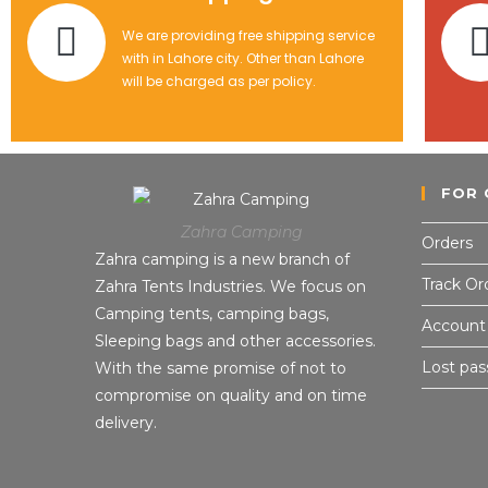
We are providing free shipping service
with in Lahore city. Other than Lahore
will be charged as per policy.
FOR 
Zahra Camping
Orders
Zahra camping is a new branch of
Track Or
Zahra Tents Industries. We focus on
Camping tents, camping bags,
Account 
Sleeping bags and other accessories.
Lost pa
With the same promise of not to
compromise on quality and on time
delivery.