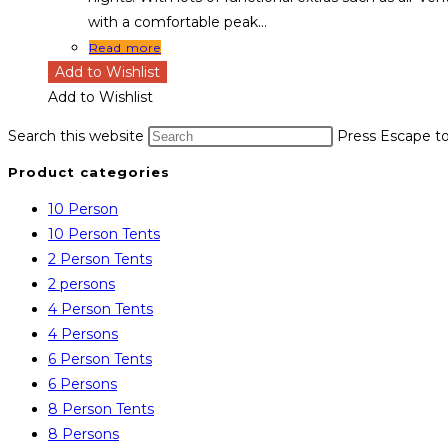
with a comfortable peak…
Read more
Add to Wishlist
Add to Wishlist
Search this website
Press Escape to
Product categories
10 Person
10 Person Tents
2 Person Tents
2 persons
4 Person Tents
4 Persons
6 Person Tents
6 Persons
8 Person Tents
8 Persons