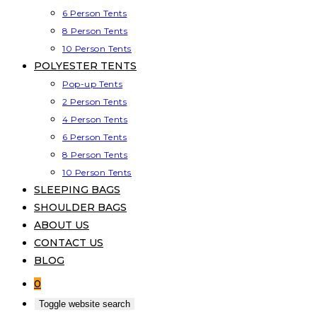
6 Person Tents
8 Person Tents
10 Person Tents
POLYESTER TENTS
Pop-up Tents
2 Person Tents
4 Person Tents
6 Person Tents
8 Person Tents
10 Person Tents
SLEEPING BAGS
SHOULDER BAGS
ABOUT US
CONTACT US
BLOG
0
Toggle website search