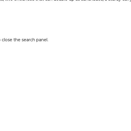
 close the search panel.