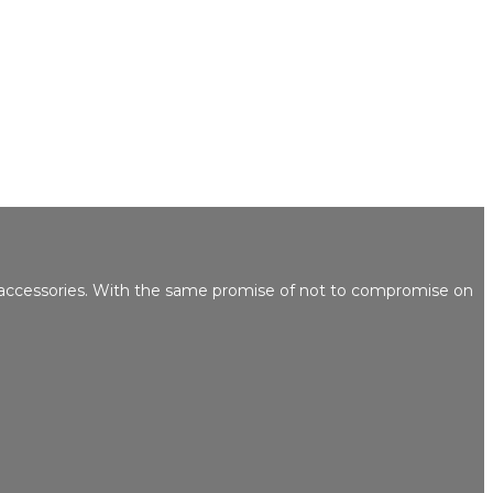
 accessories. With the same promise of not to compromise on