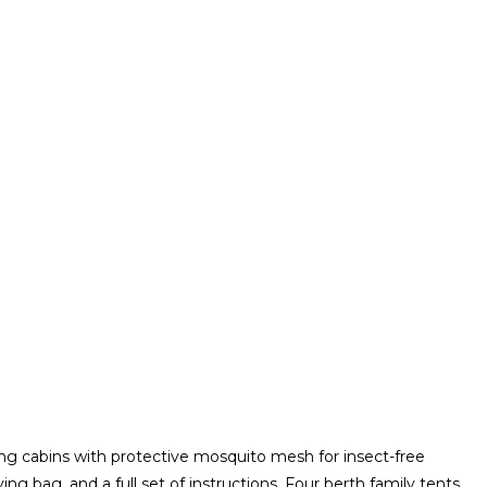
g cabins with protective mosquito mesh for insect-free
ng bag, and a full set of instructions. Four berth family tents