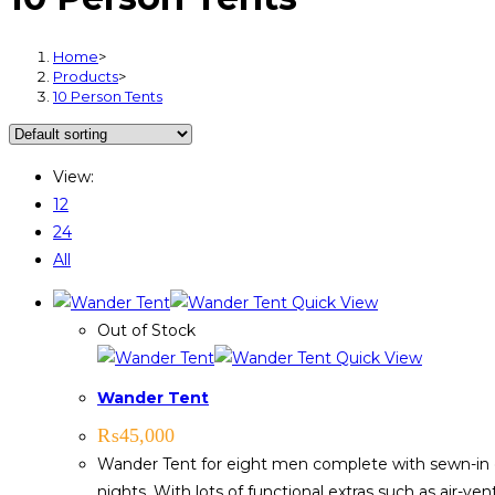
Home
>
Products
>
10 Person Tents
View:
12
24
All
Quick View
Out of Stock
Quick View
Wander Tent
₨
45,000
Wander Tent for eight men complete with sewn-in 
nights. With lots of functional extras such as air-ve