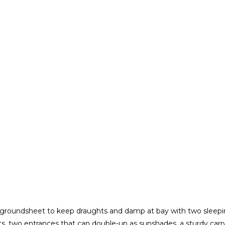
groundsheet to keep draughts and damp at bay with two sleepin
nts, two entrances that can double-up as sunshades, a sturdy carryi