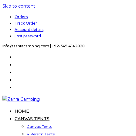
Skip to content
Orders
Track Order
Account details
Lost password
info@zahracamping.com |
+92-345-4142828
HOME
CANVAS TENTS
Canvas Tents
4 Person Tents