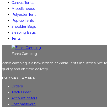
Canvas Tents
Miscellaneous
Polyester Tent
Pop-up Tents
Shoulder Bags
Sleeping Bags
Tents
Zahra Camping
Zahra camping is a new branch of Zahra Tents Industries. We 
quality and on time delivery.
FOR CUSTOMERS
Orders
Track Order
Account details
Lost password