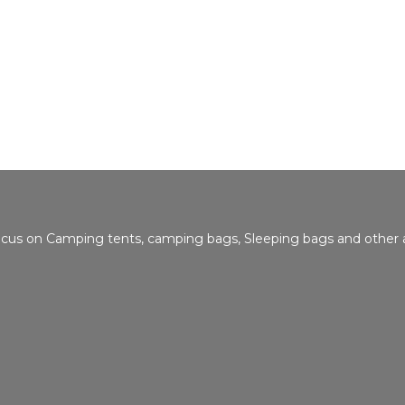
focus on Camping tents, camping bags, Sleeping bags and other