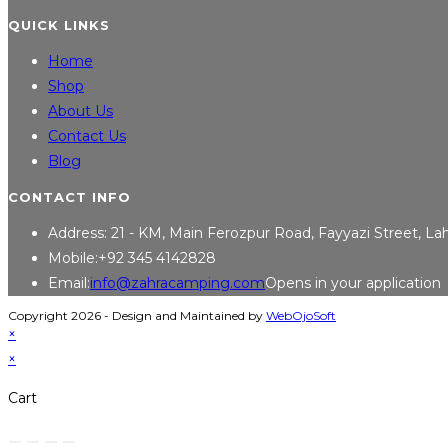
QUICK LINKS
Home
Shop
About Us
Contact Us
Blog
CONTACT INFO
Address:
21 - KM, Main Ferozpur Road, Fayyazi Street, L
Mobile:
+92 345 4142828
Email:
info@zahracamping.com
Opens in your application
Copyright 2026 - Design and Maintained by
WebOjoSoft
×
×
Cart