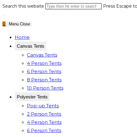
Search this website
Press Escape to
0
Menu
Close
Home
Canvas Tents
Canvas Tents
4 Person Tents
6 Person Tents
8 Person Tents
10 Person Tents
Polyester Tents
Pop-up Tents
2 Person Tents
4 Person Tents
6 Person Tents