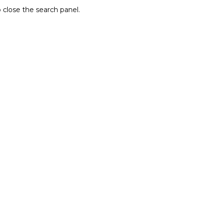
 close the search panel.