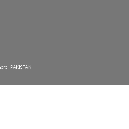
ahore- PAKISTAN