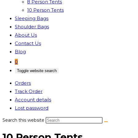
8 Person Tents
10 Person Tents
Sleeping Bags
Shoulder Bags
About Us
Contact Us
Blog
0
Toggle website search
Orders
Track Order
Account details
Lost password
Search this website
10 Person Tents