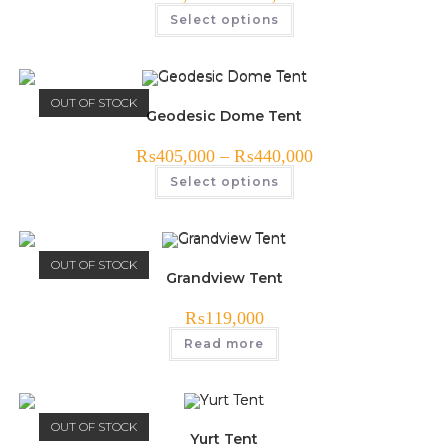
Select options
OUT OF STOCK
Geodesic Dome Tent
₨
405,000
–
₨
440,000
Select options
OUT OF STOCK
Grandview Tent
₨
119,000
Read more
OUT OF STOCK
Yurt Tent