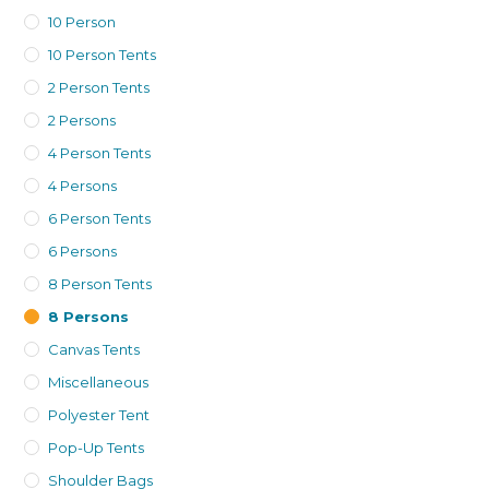
10 Person
10 Person Tents
2 Person Tents
2 Persons
4 Person Tents
4 Persons
6 Person Tents
6 Persons
8 Person Tents
8 Persons
Canvas Tents
Miscellaneous
Polyester Tent
Pop-Up Tents
Shoulder Bags