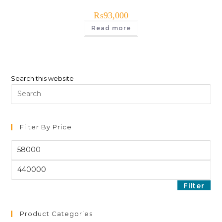
₨
93,000
Read more
Search this website
Filter By Price
Filter
Product Categories