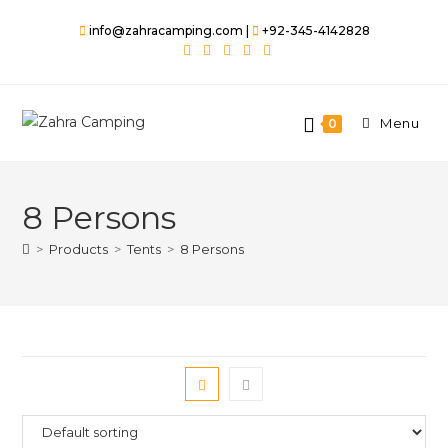
info@zahracamping.com |
+92-345-4142828
Menu
0
8 Persons
>
Products
>
Tents
>
8 Persons