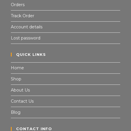
Orders
Track Order
Account details
Lost password
QUICK LINKS
Home
Shop
About Us
Contact Us
Blog
CONTACT INFO