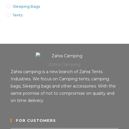
Sleeping Bags
Tents
Zahra Camping
Zahra camping is a new branch of Zahra Tents
Industries. We focus on Camping tents, camping
bags, Sleeping bags and other accessories. With the
same promise of not to compromise on quality and
on time delivery.
FOR CUSTOMERS