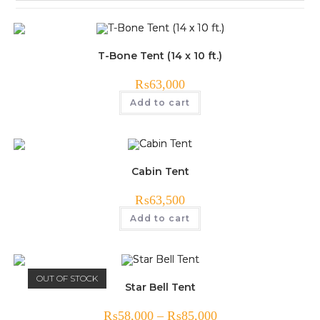
T-Bone Tent (14 x 10 ft.)
₨
63,000
Add to cart
Cabin Tent
₨
63,500
Add to cart
OUT OF STOCK
Star Bell Tent
₨
58,000
–
₨
85,000