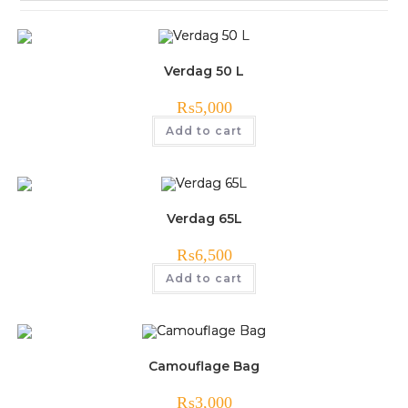
Verdag 50 L
₨
5,000
Add to cart
Verdag 65L
₨
6,500
Add to cart
Camouflage Bag
₨
3,000