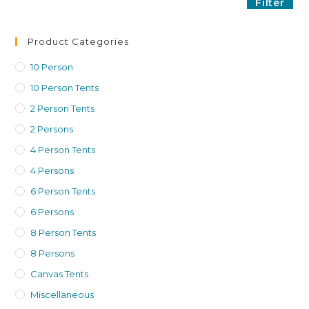
Filter
Product Categories
10 Person
10 Person Tents
2 Person Tents
2 Persons
4 Person Tents
4 Persons
6 Person Tents
6 Persons
8 Person Tents
8 Persons
Canvas Tents
Miscellaneous