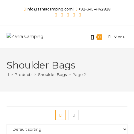
Skip
info@zahracamping.com |
+92-345-4142828
to
content
Menu
0
Shoulder Bags
>
Products
>
Shoulder Bags
>
Page 2