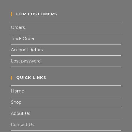
FOR CUSTOMERS
Orders
Track Order
Account details
Lost password
QUICK LINKS
Home
Shop
About Us
Contact Us