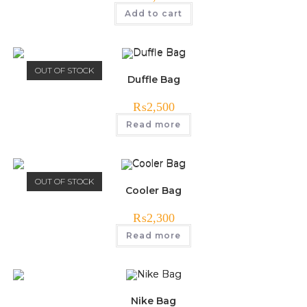
Add to cart
OUT OF STOCK
Duffle Bag
₨
2,500
Read more
OUT OF STOCK
Cooler Bag
₨
2,300
Read more
Nike Bag