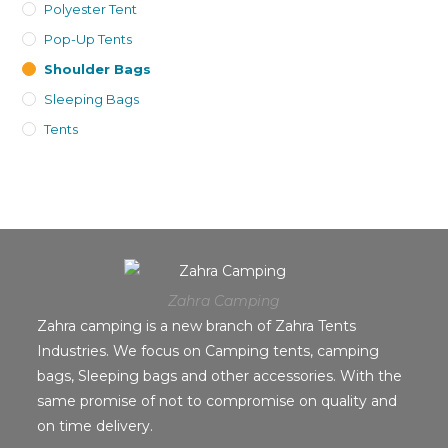
Polyester Tent
Pop-Up Tents
Shoulder Bags
Sleeping Bags
Tents
Zahra Camping
Zahra camping is a new branch of Zahra Tents
Industries. We focus on Camping tents, camping
bags, Sleeping bags and other accessories. With the
same promise of not to compromise on quality and
on time delivery.