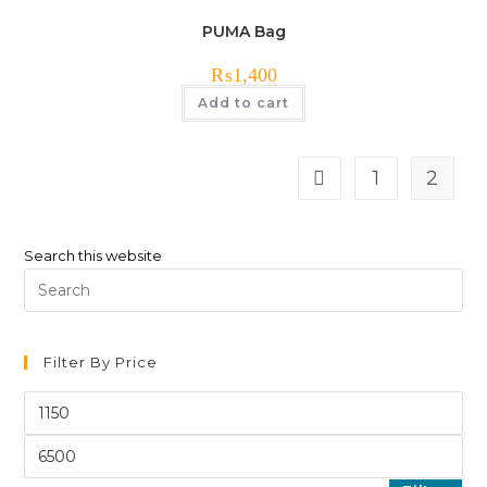
PUMA Bag
₨
1,400
Add to cart
1
2
Search this website
Pre
Es
to
clo
Filter By Price
th
Min
sea
price
pan
Max
price