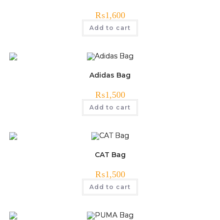
₨
1,600
Add to cart
Adidas Bag
₨
1,500
Add to cart
CAT Bag
₨
1,500
Add to cart