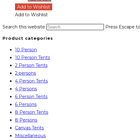
Add to Wishlist
Add to Wishlist
Search this website
Press Escape to
Product categories
10 Person
10 Person Tents
2 Person Tents
2 persons
4 Person Tents
4 Persons
6 Person Tents
6 Persons
8 Person Tents
8 Persons
Canvas Tents
Miscellaneous