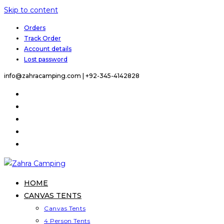
Skip to content
Orders
Track Order
Account details
Lost password
info@zahracamping.com |
+92-345-4142828
HOME
CANVAS TENTS
Canvas Tents
4 Person Tents