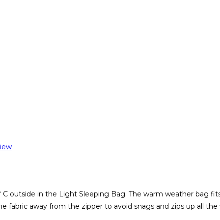
iew
 C outside in the Light Sleeping Bag. The warm weather bag fits h
e fabric away from the zipper to avoid snags and zips up all th