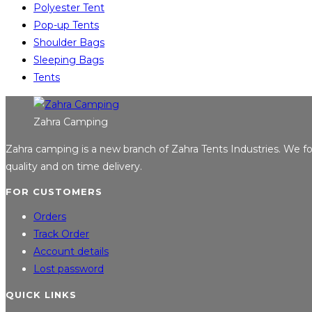
Polyester Tent
Pop-up Tents
Shoulder Bags
Sleeping Bags
Tents
Zahra Camping
Zahra camping is a new branch of Zahra Tents Industries. We 
quality and on time delivery.
FOR CUSTOMERS
Orders
Track Order
Account details
Lost password
QUICK LINKS