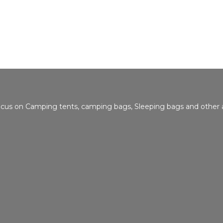
focus on Camping tents, camping bags, Sleeping bags and other