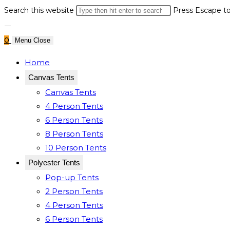
Search this website
Press Escape to
0
Menu
Close
Home
Canvas Tents
Canvas Tents
4 Person Tents
6 Person Tents
8 Person Tents
10 Person Tents
Polyester Tents
Pop-up Tents
2 Person Tents
4 Person Tents
6 Person Tents