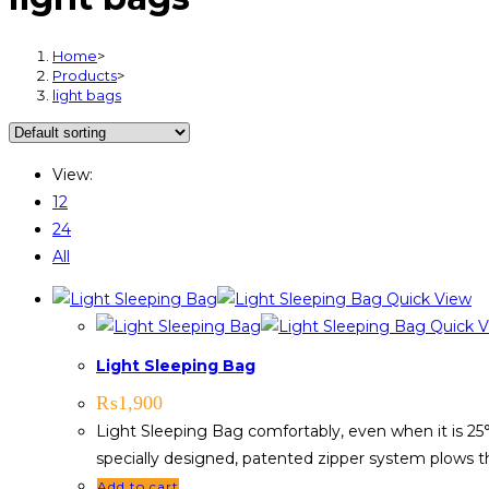
Home
>
Products
>
light bags
View:
12
24
All
Quick View
Quick V
Light Sleeping Bag
₨
1,900
Light Sleeping Bag comfortably, even when it is 25°
specially designed, patented zipper system plows th
Add to cart