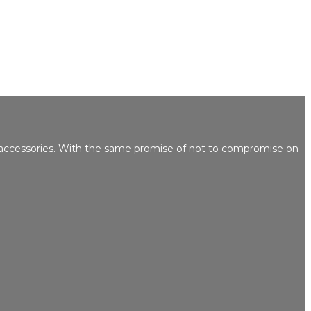
 accessories. With the same promise of not to compromise on