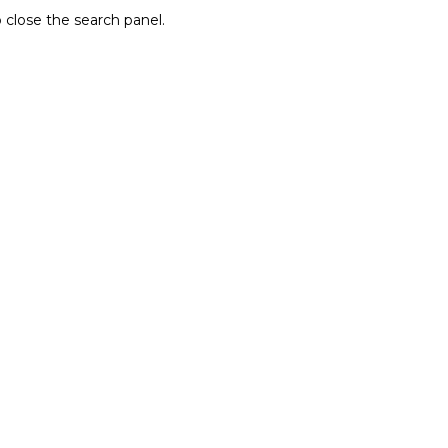
 close the search panel.