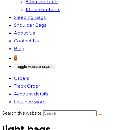
8 Person Tents
10 Person Tents
Sleeping Bags
Shoulder Bags
About Us
Contact Us
Blog
0
Toggle website search
Orders
Track Order
Account details
Lost password
Search this website
light bags