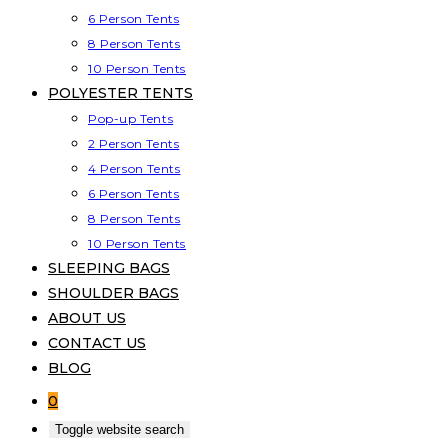
6 Person Tents
8 Person Tents
10 Person Tents
POLYESTER TENTS
Pop-up Tents
2 Person Tents
4 Person Tents
6 Person Tents
8 Person Tents
10 Person Tents
SLEEPING BAGS
SHOULDER BAGS
ABOUT US
CONTACT US
BLOG
0
Toggle website search