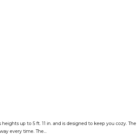
eights up to 5 ft. 11 in. and is designed to keep you cozy. The
e way every time. The…