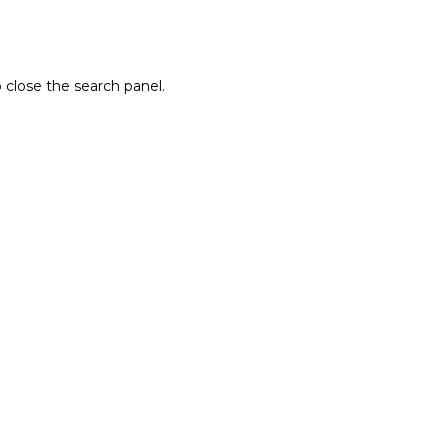
 close the search panel.