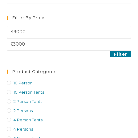
Filter By Price
Filter
Product Categories
10 Person
10 Person Tents
2 Person Tents
2 Persons
4 Person Tents
4 Persons