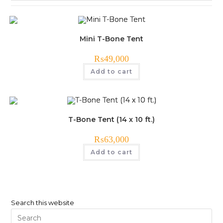
Mini T-Bone Tent
₨
49,000
Add to cart
T-Bone Tent (14 x 10 ft.)
₨
63,000
Add to cart
Search this website