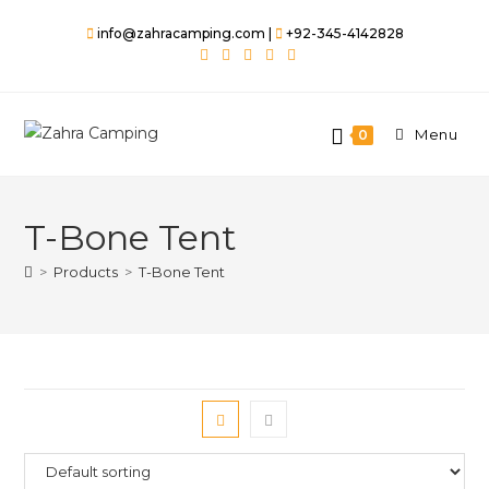
info@zahracamping.com |
+92-345-4142828
Menu
0
T-Bone Tent
>
Products
>
T-Bone Tent