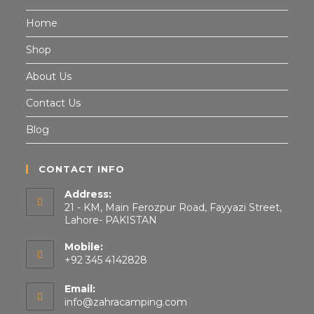
Home
Shop
About Us
Contact Us
Blog
CONTACT INFO
Address:
21 - KM, Main Ferozpur Road, Fayyazi Street,
Lahore- PAKISTAN
Mobile:
+92 345 4142828
Email:
info@zahracamping.com