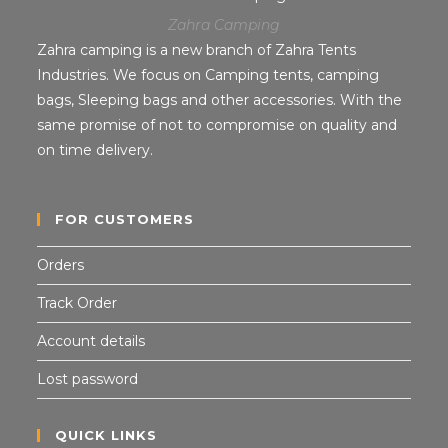
Zahra Camping
Zahra camping is a new branch of Zahra Tents
Industries. We focus on Camping tents, camping
bags, Sleeping bags and other accessories. With the
same promise of not to compromise on quality and
on time delivery.
FOR CUSTOMERS
Orders
Track Order
Account details
Lost password
QUICK LINKS