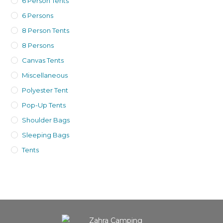
6 Person Tents
6 Persons
8 Person Tents
8 Persons
Canvas Tents
Miscellaneous
Polyester Tent
Pop-Up Tents
Shoulder Bags
Sleeping Bags
Tents