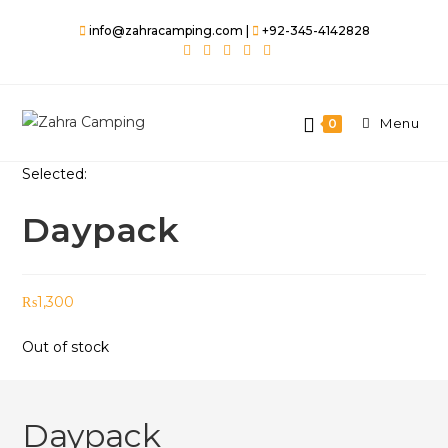
Skip
info@zahracamping.com |
+92-345-4142828
to
content
Menu
0
Selected:
Daypack
₨
1,300
Out of stock
Daypack