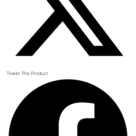
Tweet This Product
Opens
in
a
new
window