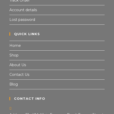
Track Order
Account details
Lost password
QUICK LINKS
Home
Shop
About Us
Contact Us
Blog
CONTACT INFO