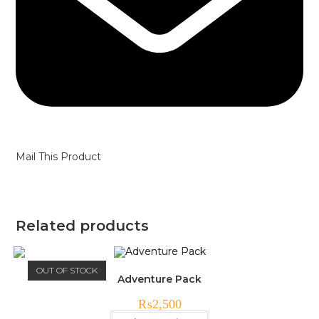
Mail This Product
Related products
OUT OF STOCK
Adventure Pack
₨
2,500
This