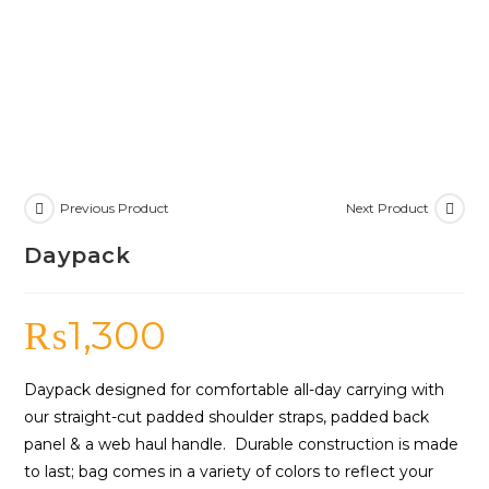
Previous Product
Next Product
Daypack
₨
1,300
Daypack designed for comfortable all-day carrying with
our straight-cut padded shoulder straps, padded back
panel & a web haul handle. Durable construction is made
to last; bag comes in a variety of colors to reflect your