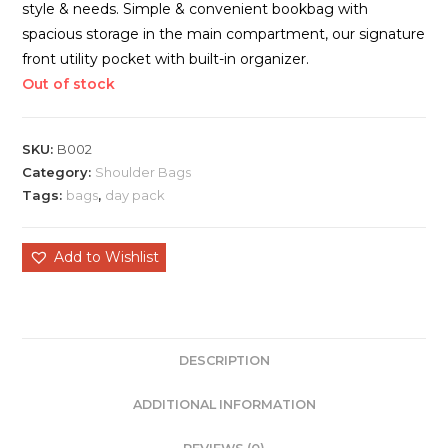
style & needs. Simple & convenient bookbag with
spacious storage in the main compartment, our signature
front utility pocket with built-in organizer.
Out of stock
SKU:
B002
Category:
Shoulder Bags
Tags:
bags
,
day pack
Add to Wishlist
DESCRIPTION
ADDITIONAL INFORMATION