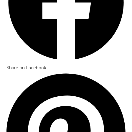
Share on Facebook
Opens
in
a
new
window