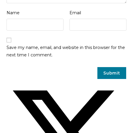
Name
Email
Save my name, email, and website in this browser for the
next time I comment.
Opens
in
a
new
window