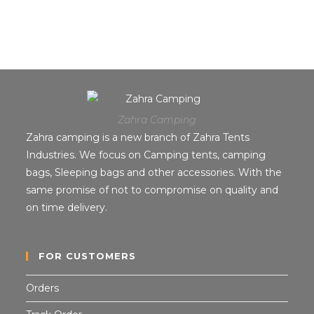
Zahra Camping
Zahra camping is a new branch of Zahra Tents
Industries. We focus on Camping tents, camping
bags, Sleeping bags and other accessories. With the
same promise of not to compromise on quality and
on time delivery.
FOR CUSTOMERS
Orders