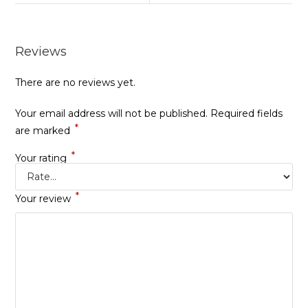
Reviews
There are no reviews yet.
Your email address will not be published.
Required fields
*
are marked
*
Your rating
*
Your review