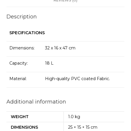
REVIEWS (0)
Description
SPECIFICATIONS
Dimensions:
32 x 16 x 47 cm
Capacity:
18 L
Material:
High-quality PVC coated Fabric.
Additional information
WEIGHT
1.0 kg
DIMENSIONS
25 × 15 × 15 cm