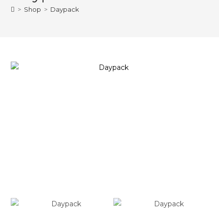
>
Shop
>
Daypack