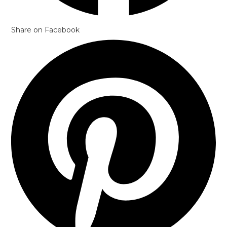
Share on Facebook
Opens
in
a
new
window