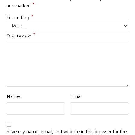
*
are marked
*
Your rating
*
Your review
Name
Email
Save my name, email, and website in this browser for the