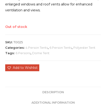
enlarged windows and roof vents allow for enhanced
ventilation and views.
Out of stock
SKU:
T0025
Categories:
4 Person Tents
,
6 Person Tents
,
Polyester Tent
Tags:
6 Persons
,
Dome Tent
Add to Wishlist
DESCRIPTION
ADDITIONAL INFORMATION