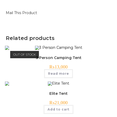
Mail This Product
Related products
OUT OF STOCK
3 Person Camping Tent
₨
13,000
Read more
Elite Tent
₨
21,000
Add to cart