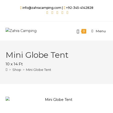
Skip
info@zahracamping.com |
+92-345-4142828
to
content
Menu
0
Mini Globe Tent
10 x 14 Ft
>
Shop
>
Mini Globe Tent