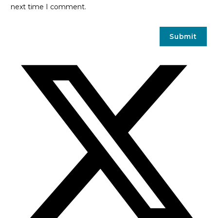
next time I comment.
Opens
in
a
new
window