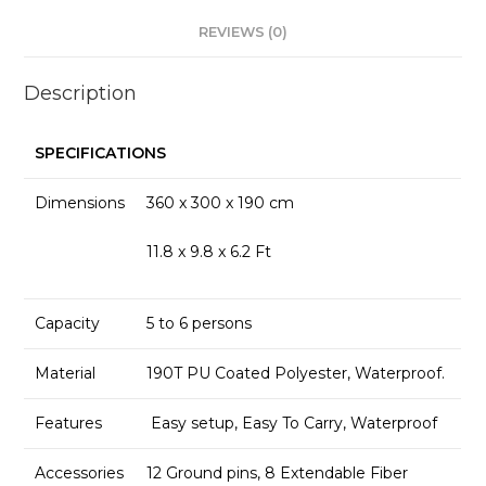
REVIEWS (0)
Description
SPECIFICATIONS
Dimensions
360 x 300 x 190 cm
11.8 x 9.8 x 6.2 Ft
Capacity
5 to 6 persons
Material
190T PU Coated Polyester, Waterproof.
Features
Easy setup, Easy To Carry, Waterproof
Accessories
12 Ground pins, 8 Extendable Fiber