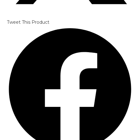
Tweet This Product
Opens
in
a
new
window