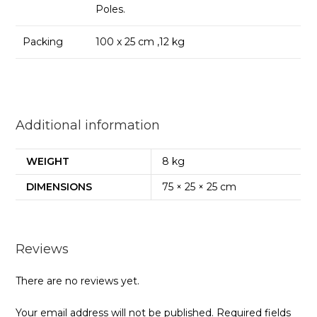
Poles.
Packing
100 x 25 cm ,12 kg
Additional information
WEIGHT
8 kg
DIMENSIONS
75 × 25 × 25 cm
Reviews
There are no reviews yet.
Your email address will not be published.
Required fields