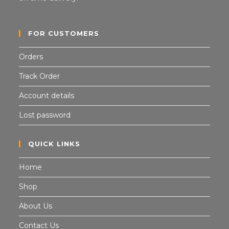
FOR CUSTOMERS
Orders
Track Order
Account details
Lost password
QUICK LINKS
Home
Shop
About Us
Contact Us