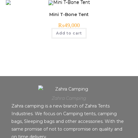
Mini T-Bone Tent
₨
49,000
Add to cart
Zahra Camping
Zahra camping is a new branch of Zahra Tents
Industries. We focus on Camping tents, camping
bags, Sleeping bags and other accessories. With the
same promise of not to compromise on quality and
on time delivery.