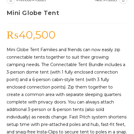
Mini Globe Tent
₨
40,500
Mini Globe Tent Families and friends can now easily zip
connectable tents together to suit their growing
camping needs. The Connectable Tent Bundle includes a
3-person dome tent (with 1 fully enclosed connection
point) and a 6-person cabin-style tent (with 3 fully
enclosed connec­tion points). Zip them together to
create a common area with separate sleeping quarters
complete with privacy doors. You can always attach
additional 3-person or &-person tents (also sold
individually) as needs change. Fast Pitch system shortens
setup time with pre-at­tached poles and hub, fast-fit feet,
and snag-free lnsta-Clips to secure tent to poles in a snap.