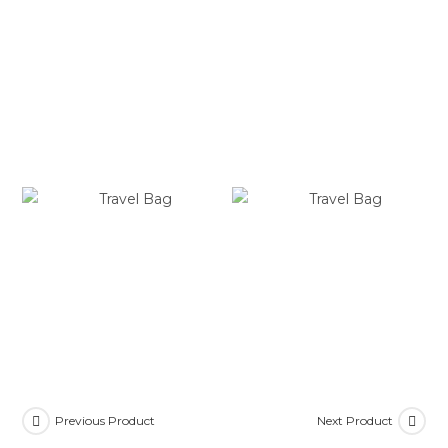
Previous Product
Next Product