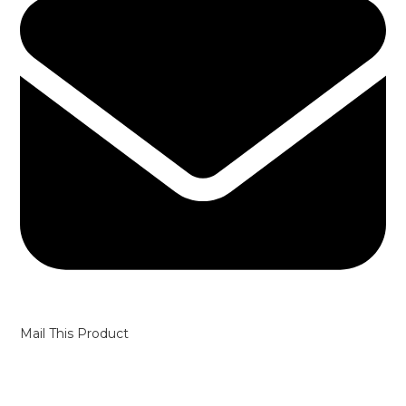
Mail This Product