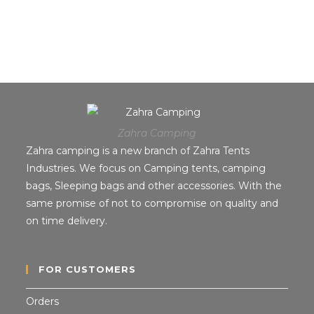
Zahra Camping
Zahra camping is a new branch of Zahra Tents
Industries. We focus on Camping tents, camping
bags, Sleeping bags and other accessories. With the
same promise of not to compromise on quality and
on time delivery.
FOR CUSTOMERS
Orders