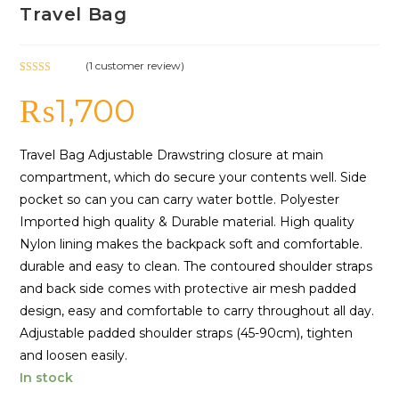
Travel Bag
(
1
customer review)
Rated
1
5.00
₨
1,700
out of 5
based on
customer
rating
Travel Bag Adjustable Drawstring closure at main
compartment, which do secure your contents well. Side
pocket so can you can carry water bottle. Polyester
Imported high quality & Durable material. High quality
Nylon lining makes the backpack soft and comfortable.
durable and easy to clean. The contoured shoulder straps
and back side comes with protective air mesh padded
design, easy and comfortable to carry throughout all day.
Adjustable padded shoulder straps (45-90cm), tighten
and loosen easily.
In stock