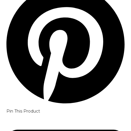
Pin This Product