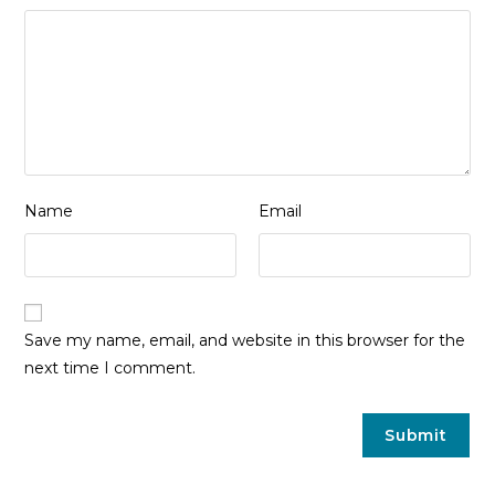
Name
Email
Save my name, email, and website in this browser for the
next time I comment.