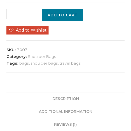
ADD TO CART
Add to Wishlist
SKU:
B007
Category:
Shoulder Bags
Tags:
bags
,
shoulder bags
,
travel bags
DESCRIPTION
ADDITIONAL INFORMATION
REVIEWS (1)