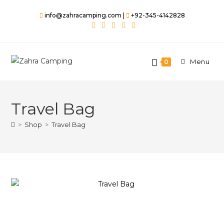
info@zahracamping.com |
+92-345-4142828
Menu
0
Travel Bag
>
Shop
>
Travel Bag