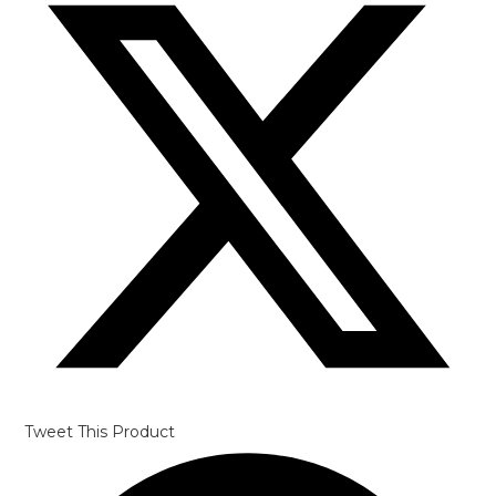
Tweet This Product