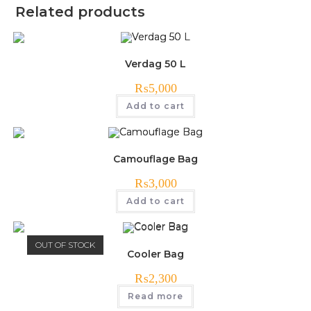
Related products
Verdag 50 L
₨
5,000
Add to cart
Camouflage Bag
₨
3,000
Add to cart
OUT OF STOCK
Cooler Bag
₨
2,300
Read more