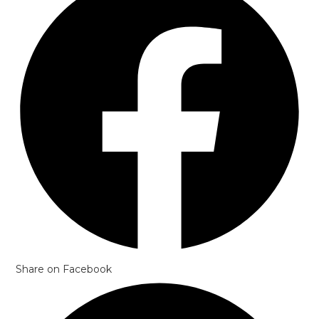
Share on Facebook