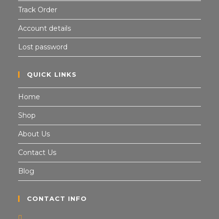
Track Order
Account details
Lost password
QUICK LINKS
Home
Shop
About Us
Contact Us
Blog
CONTACT INFO