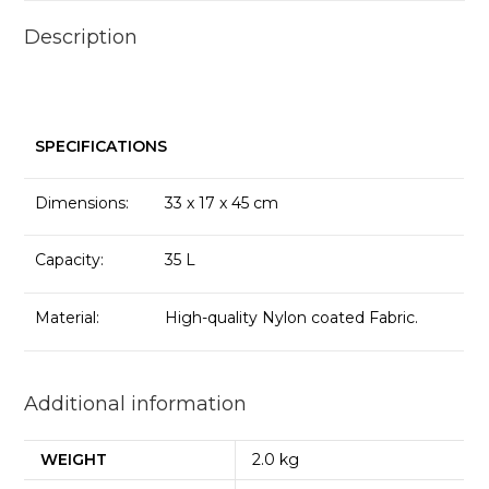
Description
SPECIFICATIONS
Dimensions:
33 x 17 x 45 cm
Capacity:
35 L
Material:
High-quality Nylon coated Fabric.
Additional information
WEIGHT
2.0 kg