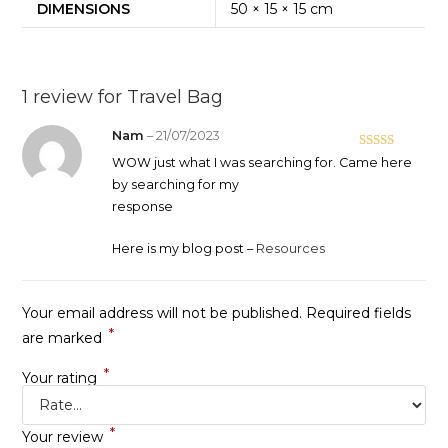
DIMENSIONS
50 × 15 × 15 cm
1 review for
Travel Bag
Nam
–
21/07/2023
Rated
5
out
WOW just what I was searching for. Came here
of 5
by searching for my
response
Here is my blog post –
Resources
Your email address will not be published.
Required fields
*
are marked
*
Your rating
*
Your review